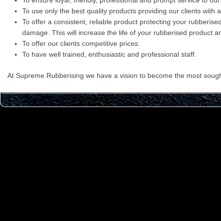
To ensure loyal, friendly, professional and prompt service to our c
To use only the best quality products providing our clients with 
To offer a consistent, reliable product protecting your rubberis
damage. This will increase the life of your rubberised product an
To offer our clients competitive prices.
To have well trained, enthusiastic and professional staff.
At Supreme Rubberising we have a vision to become the most sought 