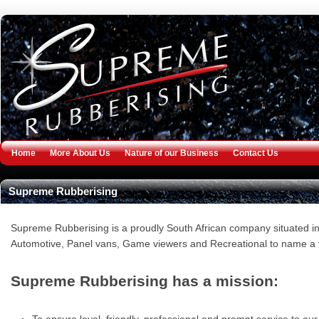
Jump to navigation
Home
More About Us
Nature of our Business
Contact Us
Supreme Rubberising
Supreme Rubberising is a proudly South African company situated in 
Automotive, Panel vans, Game viewers and Recreational to name a 
Supreme Rubberising has a mission: